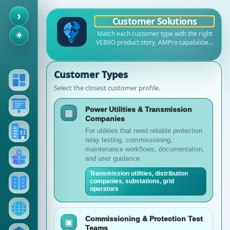
›
Customer Solutions
Match each customer type with the right
☀️
VEBKO product story, AMPro capabilities,
Online Help references, documents,
training resources, and sales path.
Customer Types
Select the closest customer profile.
Power Utilities & Transmission
▦
Companies
For utilities that need reliable protection
relay testing, commissioning,
maintenance workflows, documentation,
and user guidance.
Transmission utilities, distribution
companies, substations, grid
operators
Commissioning & Protection Test
▣
Teams