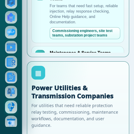
For teams that need fast setup, reliable
injection, relay response checking,
Online Help guidance, and
documentation.
Commissioning engineers, site test
teams, substation project teams
Maintenance & Service Teams
●
For teams responsible for periodic relay
testing, troubleshooting, long-term asset
▦
reliability, and user guidance.
Maintenance departments, service
engineers, asset reliability teams
Power Utilities &
Transmission Companies
Industrial Plants & Large Facilities
▰
For utilities that need reliable protection
For factories, oil and gas, mining, steel,
relay testing, commissioning, maintenance
cement, and other industrial power
workflows, documentation, and user
systems.
guidance.
Industrial electrical teams, plant
maintenance, power system