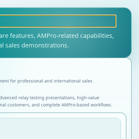
re features, AMPro-related capabilities,
al sales demonstrations.
ent for professional and international sales
dvanced relay testing presentations, high-value
onal customers, and complete AMPro-based workflows.