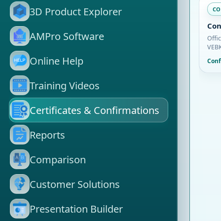
3D Product Explorer
CO
Con
AMPro Software
Offi
VEBK
Online Help
Conf
Training Videos
Certificates & Confirmations
Reports
Comparison
Customer Solutions
Presentation Builder