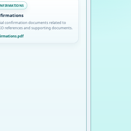
NFIRMATIONS
firmations
cial confirmation documents related to
O references and supporting documents.
irmations.pdf