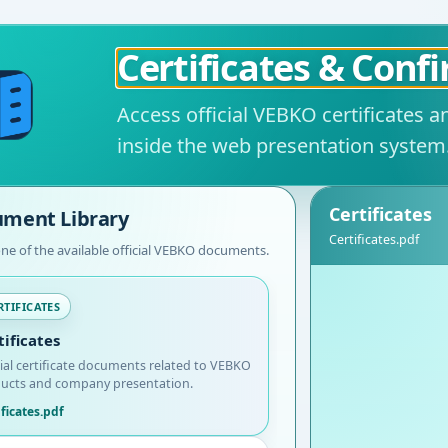
Certificates & Conf
Access official VEBKO certificates 
inside the web presentation system
Certificates
ment Library
Certificates.pdf
one of the available official VEBKO documents.
RTIFICATES
tificates
cial certificate documents related to VEBKO
ucts and company presentation.
ificates.pdf