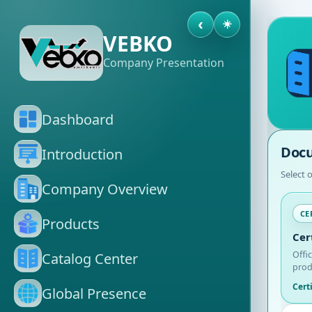
‹
☀️
VEBKO
Company Presentation
Dashboard
Docu
Introduction
Select 
Company Overview
CE
Products
Cer
Offi
Catalog Center
prod
Cert
Global Presence