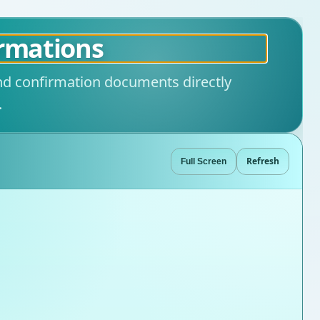
irmations
and confirmation documents directly
.
Refresh
Full Screen